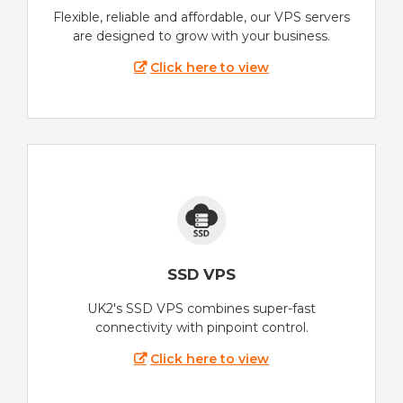
Flexible, reliable and affordable, our VPS servers
are designed to grow with your business.
Click here to view
SSD VPS
UK2's SSD VPS combines super-fast
connectivity with pinpoint control.
Click here to view