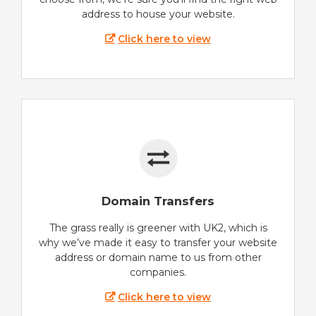
address to house your website.
Click here to view
Domain Transfers
The grass really is greener with UK2, which is
why we’ve made it easy to transfer your website
address or domain name to us from other
companies.
Click here to view