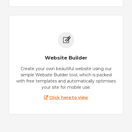
Website Builder
Create your own beautiful website using our
simple Website Builder tool, which is packed
with free templates and automatically optimises
your site for mobile use.
Click here to view