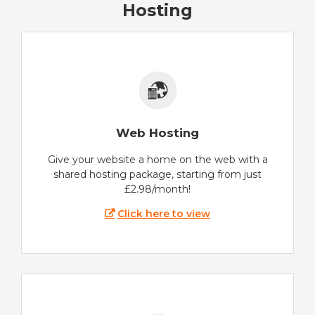
Hosting
Web Hosting
Give your website a home on the web with a
shared hosting package, starting from just
£2.98/month!
Click here to view