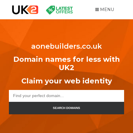
MENU
aonebuilders.co.uk
Domain names for less with
UK2
Claim your web identity
SEARCH DOMAINS