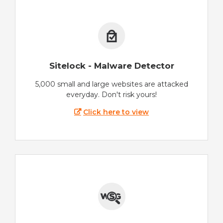
Sitelock - Malware Detector
5,000 small and large websites are attacked
everyday. Don't risk yours!
Click here to view