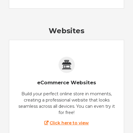
Websites
eCommerce Websites
Build your perfect online store in moments,
creating a professional website that looks
seamless across all devices. You can even try it
for free!
Click here to view