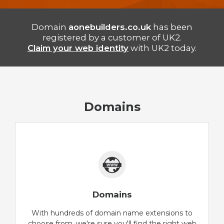
Domain
aonebuilders.co.uk
has been
registered by a customer of UK2.
Claim your web identity
with UK2 today.
Domains
Domains
With hundreds of domain name extensions to
choose from, we're sure you'll find the right web