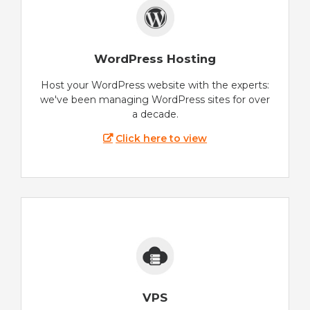
WordPress Hosting
Host your WordPress website with the experts:
we've been managing WordPress sites for over
a decade.
Click here to view
VPS