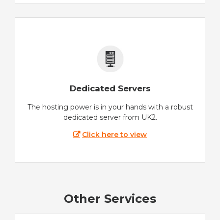
Dedicated Servers
The hosting power is in your hands with a robust
dedicated server from UK2.
Click here to view
Other Services